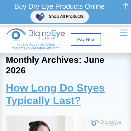
Buy Dry Eye Products Online
Pay Now
Today's Advanced Care.
Yesterday's Personal Attention
Monthly Archives: June
2026
How Long Do Styes
Typically Last?