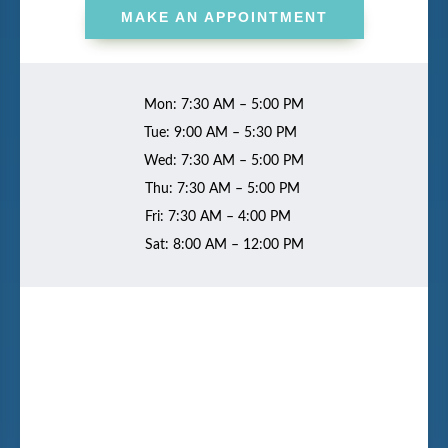
MAKE AN APPOINTMENT
Mon: 7:30 AM – 5:00 PM
Tue: 9:00 AM – 5:30 PM
Wed: 7:30 AM – 5:00 PM
Thu: 7:30 AM – 5:00 PM
Fri: 7:30 AM – 4:00 PM
Sat: 8:00 AM – 12:00 PM