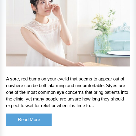
A sore, red bump on your eyelid that seems to appear out of
nowhere can be both alarming and uncomfortable. Styes are
one of the most common eye concerns that bring patients into
the clinic, yet many people are unsure how long they should
expect to wait for relief or when it is time to…
Read More