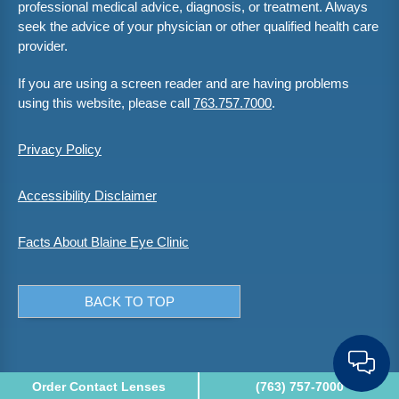
professional medical advice, diagnosis, or treatment. Always
seek the advice of your physician or other qualified health care
provider.
If you are using a screen reader and are having problems
using this website, please call
763.757.7000
.
Privacy Policy
Accessibility Disclaimer
Facts About Blaine Eye Clinic
BACK TO TOP
Order Contact Lenses
(763) 757-7000