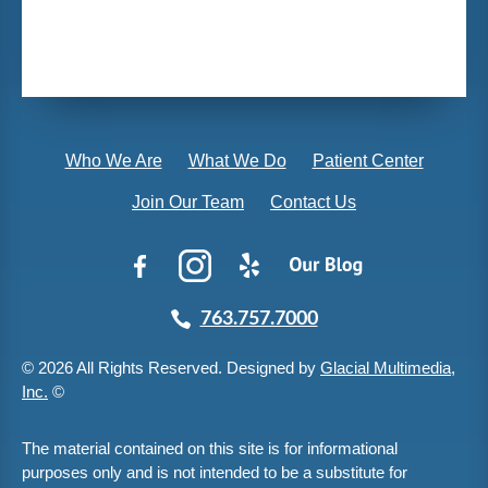
Who We Are
What We Do
Patient Center
Join Our Team
Contact Us
763.757.7000
© 2026 All Rights Reserved. Designed by
Glacial Multimedia,
Inc.
©
The material contained on this site is for informational
purposes only and is not intended to be a substitute for