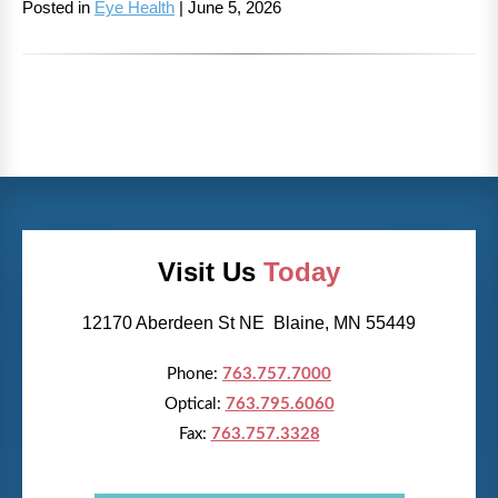
Posted in
Eye Health
| June 5, 2026
Visit Us
Today
12170 Aberdeen St NE Blaine, MN 55449
Phone:
763.757.7000
Optical:
763.795.6060
Fax:
763.757.3328