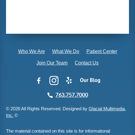
Who We Are
What We Do
Patient Center
Join Our Team
Contact Us
763.757.7000
© 2026 All Rights Reserved. Designed by
Glacial Multimedia,
Inc.
©
The material contained on this site is for informational