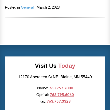
Posted in
General
| March 2, 2023
Visit Us
Today
12170 Aberdeen St NE Blaine, MN 55449
Phone:
763.757.7000
Optical:
763.795.6060
Fax:
763.757.3328