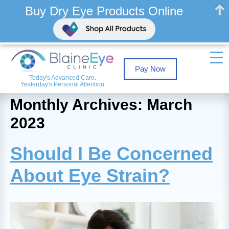
Buy Dry Eye Products Online
Pay Now
Today's Advanced Care.
Yesterday's Personal Attention
Monthly Archives: March
2023
Should I Be Concerned
About Eye Strain?