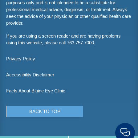
purposes only and is not intended to be a substitute for
professional medical advice, diagnosis, or treatment. Always
seek the advice of your physician or other qualified health care
provider.
If you are using a screen reader and are having problems
using this website, please call
763.757.7000
.
Privacy Policy
Accessibility Disclaimer
Facts About Blaine Eye Clinic
BACK TO TOP