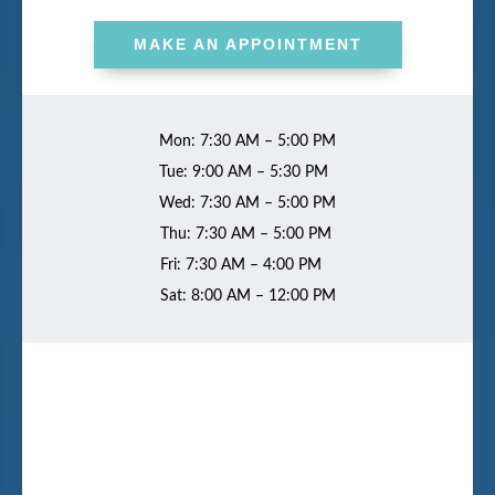
MAKE AN APPOINTMENT
Mon: 7:30 AM – 5:00 PM
Tue: 9:00 AM – 5:30 PM
Wed: 7:30 AM – 5:00 PM
Thu: 7:30 AM – 5:00 PM
Fri: 7:30 AM – 4:00 PM
Sat: 8:00 AM – 12:00 PM