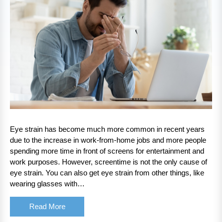
Eye strain has become much more common in recent years
due to the increase in work-from-home jobs and more people
spending more time in front of screens for entertainment and
work purposes. However, screentime is not the only cause of
eye strain. You can also get eye strain from other things, like
wearing glasses with…
Read More