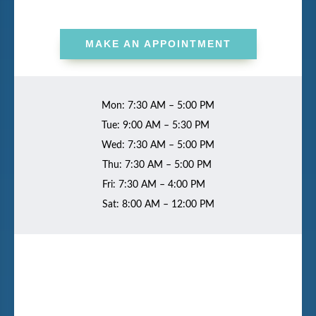
MAKE AN APPOINTMENT
Mon: 7:30 AM – 5:00 PM
Tue: 9:00 AM – 5:30 PM
Wed: 7:30 AM – 5:00 PM
Thu: 7:30 AM – 5:00 PM
Fri: 7:30 AM – 4:00 PM
Sat: 8:00 AM – 12:00 PM