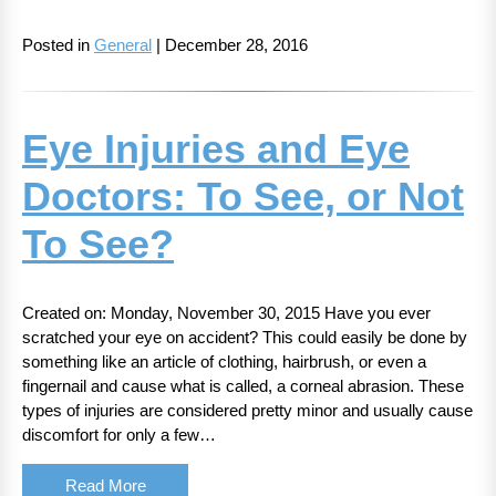
Posted in
General
| December 28, 2016
Eye Injuries and Eye
Doctors: To See, or Not
To See?
Created on: Monday, November 30, 2015 Have you ever
scratched your eye on accident? This could easily be done by
something like an article of clothing, hairbrush, or even a
fingernail and cause what is called, a corneal abrasion. These
types of injuries are considered pretty minor and usually cause
discomfort for only a few…
Read More