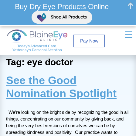
Buy Dry Eye Products Online
Pay Now
Today's Advanced Care.
Yesterday's Personal Attention
Tag: eye doctor
See the Good
Nomination Spotlight
We’re looking on the bright side by recognizing the good in all
things, concentrating on our community by giving back, and
being the very best versions of ourselves we can be by
spreading kindness and positivity. Our practice wants to