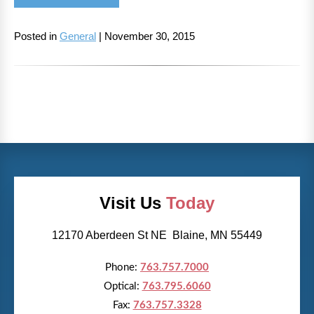
Posted in
General
| November 30, 2015
Visit Us
Today
12170 Aberdeen St NE Blaine, MN 55449
Phone:
763.757.7000
Optical:
763.795.6060
Fax:
763.757.3328