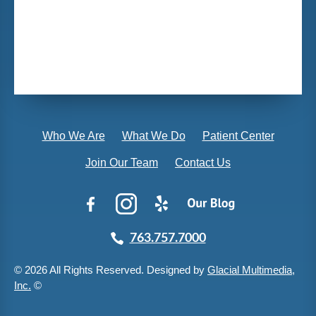
Who We Are
What We Do
Patient Center
Join Our Team
Contact Us
763.757.7000
© 2026 All Rights Reserved. Designed by
Glacial Multimedia,
Inc.
©