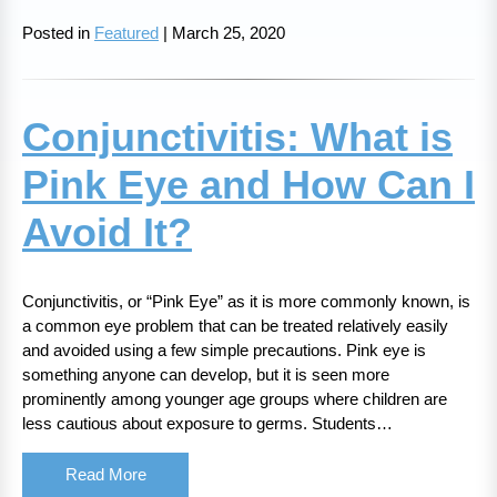
Posted in
Featured
| March 25, 2020
Conjunctivitis: What is
Pink Eye and How Can I
Avoid It?
Conjunctivitis, or “Pink Eye” as it is more commonly known, is
a common eye problem that can be treated relatively easily
and avoided using a few simple precautions. Pink eye is
something anyone can develop, but it is seen more
prominently among younger age groups where children are
less cautious about exposure to germs. Students…
Read More