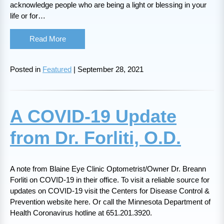
acknowledge people who are being a light or blessing in your
life or for…
Read More
Posted in
Featured
| September 28, 2021
A COVID-19 Update
from Dr. Forliti, O.D.
A note from Blaine Eye Clinic Optometrist/Owner Dr. Breann
Forliti on COVID-19 in their office. To visit a reliable source for
updates on COVID-19 visit the Centers for Disease Control &
Prevention website here. Or call the Minnesota Department of
Health Coronavirus hotline at 651.201.3920.