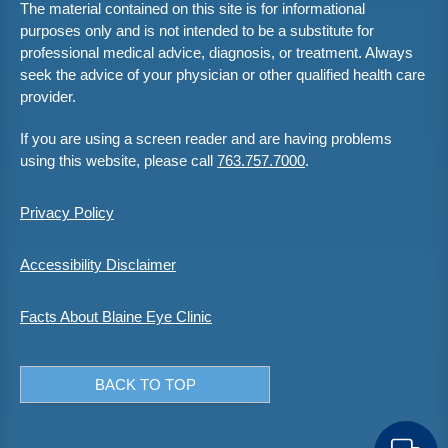
The material contained on this site is for informational
purposes only and is not intended to be a substitute for
professional medical advice, diagnosis, or treatment. Always
seek the advice of your physician or other qualified health care
provider.
If you are using a screen reader and are having problems
using this website, please call
763.757.7000
.
Privacy Policy
Accessibility Disclaimer
Facts About Blaine Eye Clinic
BACK TO TOP