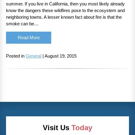
summer. If you live in California, then you most likely already
know the dangers these wildfires pose to the ecosystem and
neighboring towns. A lesser known fact about fire is that the
smoke can be…
Read More
Posted in
General
| August 19, 2015
Visit Us
Today