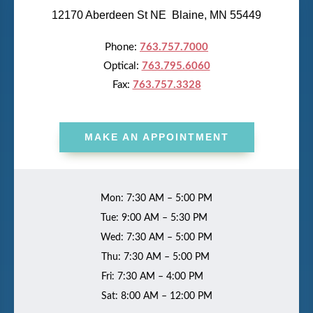
12170 Aberdeen St NE Blaine, MN 55449
Phone:
763.757.7000
Optical:
763.795.6060
Fax:
763.757.3328
MAKE AN APPOINTMENT
Mon: 7:30 AM – 5:00 PM
Tue: 9:00 AM – 5:30 PM
Wed: 7:30 AM – 5:00 PM
Thu: 7:30 AM – 5:00 PM
Fri: 7:30 AM – 4:00 PM
Sat: 8:00 AM – 12:00 PM