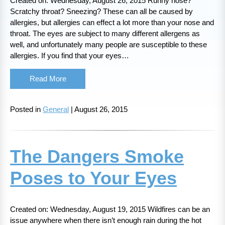
Created on: Wednesday, August 26, 2015 Runny nose?
Scratchy throat? Sneezing? These can all be caused by
allergies, but allergies can effect a lot more than your nose and
throat. The eyes are subject to many different allergens as
well, and unfortunately many people are susceptible to these
allergies. If you find that your eyes…
Read More
Posted in
General
| August 26, 2015
The Dangers Smoke
Poses to Your Eyes
Created on: Wednesday, August 19, 2015 Wildfires can be an
issue anywhere when there isn’t enough rain during the hot