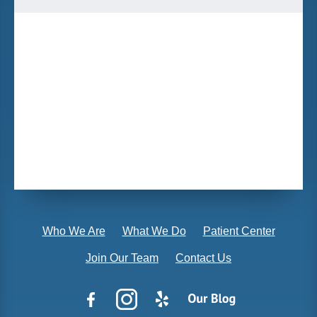
Who We Are
What We Do
Patient Center
Join Our Team
Contact Us