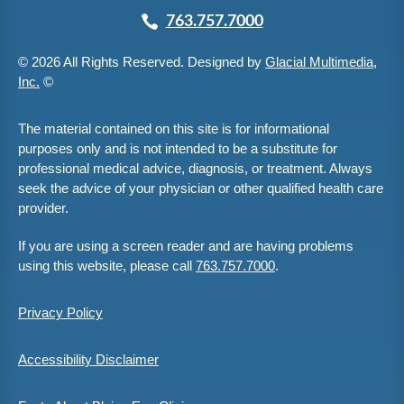
763.757.7000
© 2026 All Rights Reserved. Designed by
Glacial Multimedia,
Inc.
©
The material contained on this site is for informational
purposes only and is not intended to be a substitute for
professional medical advice, diagnosis, or treatment. Always
seek the advice of your physician or other qualified health care
provider.
If you are using a screen reader and are having problems
using this website, please call
763.757.7000
.
Privacy Policy
Accessibility Disclaimer