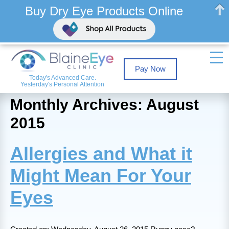
Buy Dry Eye Products Online
Pay Now
Today's Advanced Care.
Yesterday's Personal Attention
Monthly Archives: August
2015
Allergies and What it
Might Mean For Your
Eyes