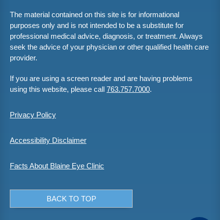
The material contained on this site is for informational
purposes only and is not intended to be a substitute for
professional medical advice, diagnosis, or treatment. Always
seek the advice of your physician or other qualified health care
provider.
If you are using a screen reader and are having problems
using this website, please call
763.757.7000
.
Privacy Policy
Accessibility Disclaimer
Facts About Blaine Eye Clinic
BACK TO TOP