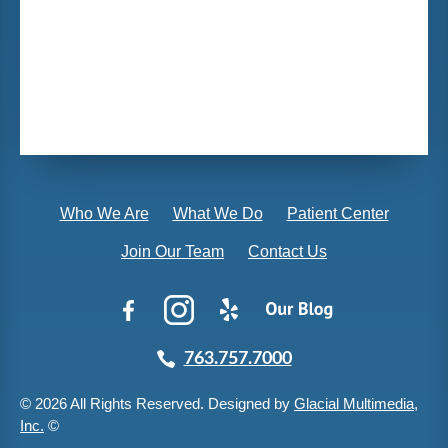
Who We Are
What We Do
Patient Center
Join Our Team
Contact Us
763.757.7000
© 2026 All Rights Reserved. Designed by
Glacial Multimedia,
Inc.
©