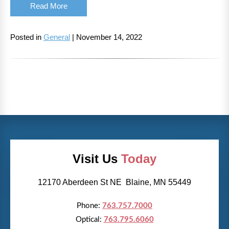
Read More
Posted in
General
| November 14, 2022
Visit Us
Today
12170 Aberdeen St NE Blaine, MN 55449
Phone:
763.757.7000
Optical:
763.795.6060