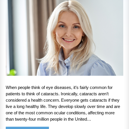
When people think of eye diseases, it’s fairly common for
patients to think of cataracts. Ironically, cataracts aren’t
considered a health concern. Everyone gets cataracts if they
live a long healthy life. They develop slowly over time and are
one of the most common ocular conditions, affecting more
than twenty-four million people in the United…