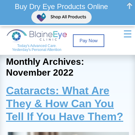
Buy Dry Eye Products Online
Pay Now
Today's Advanced Care.
Yesterday's Personal Attention
Monthly Archives:
November 2022
Cataracts: What Are
They & How Can You
Tell If You Have Them?