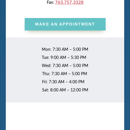
Fax:
763.757.3328
MAKE AN APPOINTMENT
Mon: 7:30 AM – 5:00 PM
Tue: 9:00 AM – 5:30 PM
Wed: 7:30 AM – 5:00 PM
Thu: 7:30 AM – 5:00 PM
Fri: 7:30 AM – 4:00 PM
Sat: 8:00 AM – 12:00 PM