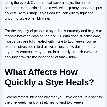
along the eyelid. Over the next several days, the bump
becomes more defined, and a yellowish tip may appear as pus
collects. At this stage, styes can feel particularly tight and
uncomfortable when blinking.
For the majority of people, a stye drains naturally and begins to
resolve between days seven and 10. With good at-home care,
most styes are fully healed within one to two weeks. Some
external styes begin to drain within just a few days. Internal
styes, by contrast, may not drain as easily on their own and
can linger toward the longer end of that window.
What Affects How
Quickly a Stye Heals?
Several factors influence whether your stye clears up closer to
the one-week mark or stretches toward two weeks.