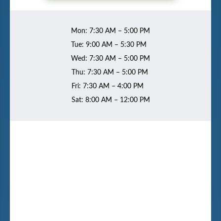
Mon: 7:30 AM – 5:00 PM
Tue: 9:00 AM – 5:30 PM
Wed: 7:30 AM – 5:00 PM
Thu: 7:30 AM – 5:00 PM
Fri: 7:30 AM – 4:00 PM
Sat: 8:00 AM – 12:00 PM