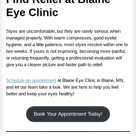
Eye Clinic
Styes are uncomfortable, but they are rarely serious when
managed properly. With warm compresses, good eyelid
hygiene, and a little patience, most styes resolve within one to
two weeks. If yours is not improving, becoming more painful,
or returning frequently, getting a professional evaluation will
give you a clearer picture and faster path to relief.
Schedule an appointment
at Blaine Eye Clinic in Blaine, MN,
and let our team take a look. We are here to help you feel
better and keep your eyes healthy!
Book Your Appointment Today!