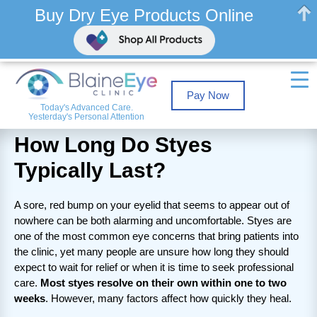
Buy Dry Eye Products Online
Pay Now
Today's Advanced Care.
Yesterday's Personal Attention
How Long Do Styes
Typically Last?
A sore, red bump on your eyelid that seems to appear out of
nowhere can be both alarming and uncomfortable. Styes are
one of the most common eye concerns that bring patients into
the clinic, yet many people are unsure how long they should
expect to wait for relief or when it is time to seek professional
care.
Most styes resolve on their own within one to two
weeks
. However, many factors affect how quickly they heal.