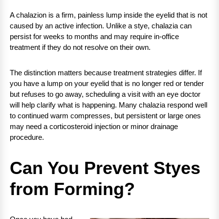
A chalazion is a firm, painless lump inside the eyelid that is not
caused by an active infection. Unlike a stye, chalazia can
persist for weeks to months and may require in-office
treatment if they do not resolve on their own.
The distinction matters because treatment strategies differ. If
you have a lump on your eyelid that is no longer red or tender
but refuses to go away, scheduling a visit with an eye doctor
will help clarify what is happening. Many chalazia respond well
to continued warm compresses, but persistent or large ones
may need a corticosteroid injection or minor drainage
procedure.
Can You Prevent Styes
from Forming?