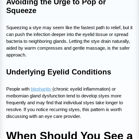
Avoiding the Urge to Pop or
Squeeze
Squeezing a stye may seem like the fastest path to relief, but it
can push the infection deeper into the eyelid tissue or spread
bacteria to neighboring glands. Letting the stye drain naturally,
aided by warm compresses and gentle massage, is the safer
approach.
Underlying Eyelid Conditions
People with
blepharitis
(chronic eyelid inflammation) or
meibomian gland dysfunction tend to develop styes more
frequently and may find that individual styes take longer to
resolve. If you notice recurring styes, this pattern is worth
discussing with an eye care provider.
When Should You See a