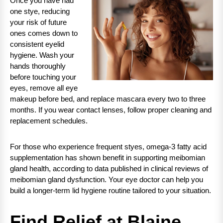
Once you have had
one stye, reducing
your risk of future
ones comes down to
consistent eyelid
hygiene. Wash your
hands thoroughly
before touching your
eyes, remove all eye
makeup before bed, and replace mascara every two to three
months. If you wear contact lenses, follow proper cleaning and
replacement schedules.
For those who experience frequent styes, omega-3 fatty acid
supplementation has shown benefit in supporting meibomian
gland health, according to data published in clinical reviews of
meibomian gland dysfunction. Your eye doctor can help you
build a longer-term lid hygiene routine tailored to your situation.
Find Relief at Blaine