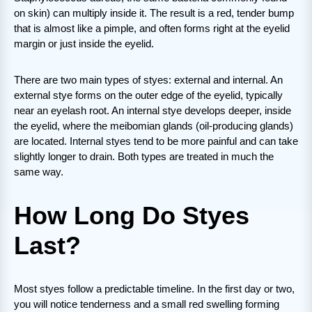
on skin) can multiply inside it. The result is a red, tender bump
that is almost like a pimple, and often forms right at the eyelid
margin or just inside the eyelid.
There are two main types of styes: external and internal. An
external stye forms on the outer edge of the eyelid, typically
near an eyelash root. An internal stye develops deeper, inside
the eyelid, where the meibomian glands (oil-producing glands)
are located. Internal styes tend to be more painful and can take
slightly longer to drain. Both types are treated in much the
same way.
How Long Do Styes
Last?
Most styes follow a predictable timeline. In the first day or two,
you will notice tenderness and a small red swelling forming