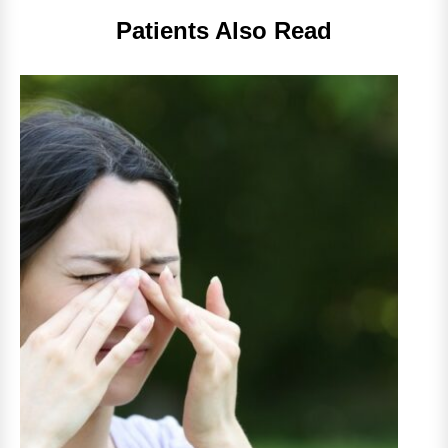
Patients Also Read