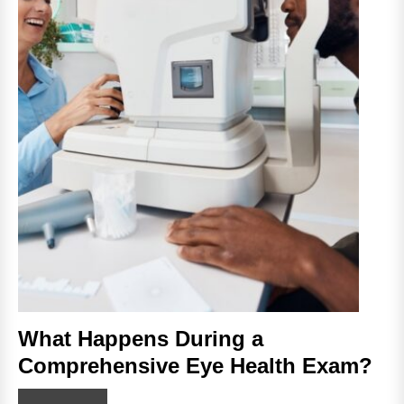
What Happens During a
Comprehensive Eye Health Exam?