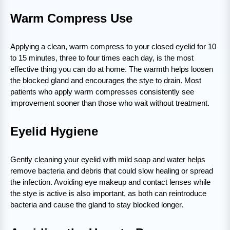
Warm Compress Use
Applying a clean, warm compress to your closed eyelid for 10
to 15 minutes, three to four times each day, is the most
effective thing you can do at home. The warmth helps loosen
the blocked gland and encourages the stye to drain. Most
patients who apply warm compresses consistently see
improvement sooner than those who wait without treatment.
Eyelid Hygiene
Gently cleaning your eyelid with mild soap and water helps
remove bacteria and debris that could slow healing or spread
the infection. Avoiding eye makeup and contact lenses while
the stye is active is also important, as both can reintroduce
bacteria and cause the gland to stay blocked longer.