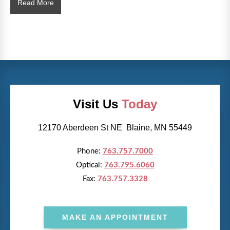
What
Read More
Happens
During
a
Comprehensive
Eye
Health
Exam?
Visit Us
Today
12170 Aberdeen St NE Blaine, MN 55449
Phone:
763.757.7000
Optical:
763.795.6060
Fax:
763.757.3328
MAKE AN APPOINTMENT