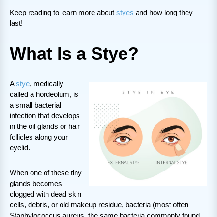
Keep reading to learn more about
styes
and how long they
last!
What Is a Stye?
A
stye
, medically
called a hordeolum, is
a small bacterial
infection that develops
in the oil glands or hair
follicles along your
eyelid.
When one of these tiny
glands becomes
clogged with dead skin
cells, debris, or old makeup residue, bacteria (most often
Staphylococcus aureus, the same bacteria commonly found