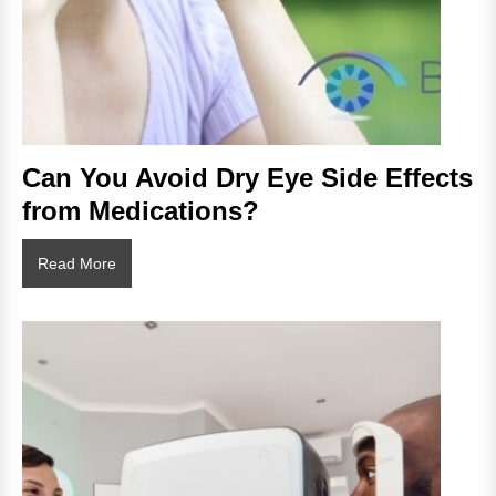
Can You Avoid Dry Eye Side Effects
from Medications?
Can
Read More
You
Avoid
Dry
Eye
Side
Effects
from
Medications?