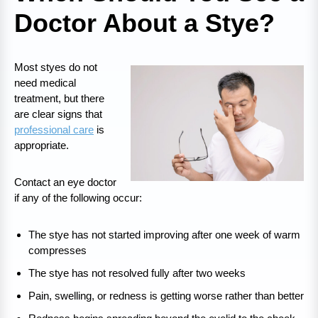
Doctor About a Stye?
Most styes do not
need medical
treatment, but there
are clear signs that
professional care
is
appropriate.
Contact an eye doctor
if any of the following occur:
The stye has not started improving after one week of warm
compresses
The stye has not resolved fully after two weeks
Pain, swelling, or redness is getting worse rather than better