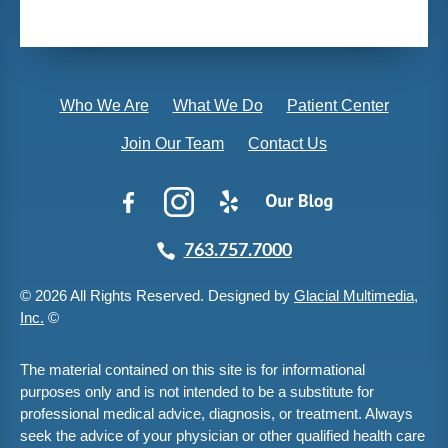
Who We Are
What We Do
Patient Center
Join Our Team
Contact Us
763.757.7000
© 2026 All Rights Reserved. Designed by
Glacial Multimedia,
Inc.
©
The material contained on this site is for informational
purposes only and is not intended to be a substitute for
professional medical advice, diagnosis, or treatment. Always
seek the advice of your physician or other qualified health care