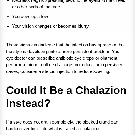
Redness begins spreading beyond the eyelid to the cheek
or other parts of the face
You develop a fever
Your vision changes or becomes blurry
These signs can indicate that the infection has spread or that
the stye is developing into a more persistent problem. Your
eye doctor can prescribe antibiotic eye drops or ointment,
perform a minor in-office drainage procedure, or in persistent
cases, consider a steroid injection to reduce swelling.
Could It Be a Chalazion
Instead?
If a stye does not drain completely, the blocked gland can
harden over time into what is called a chalazion.