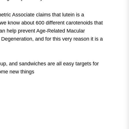
tric Associate claims that lutein is a
ly we know about 600 different carotenoids that
in can help prevent Age-Related Macular
egeneration, and for this very reason it is a
oup, and sandwiches are all easy targets for
some new things