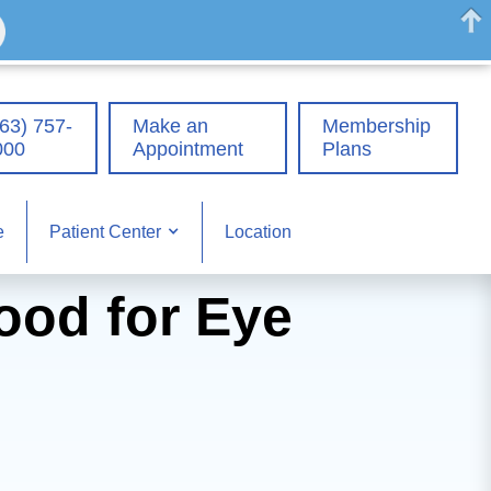
63) 757-
Make an
Membership
000
Appointment
Plans
e
Location
Patient Center
ood for Eye