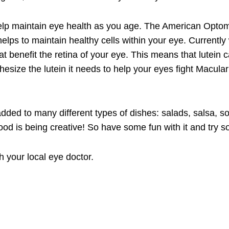
o help maintain eye health as you age. The American Optome
 helps to maintain healthy cells within your eye. Current
that benefit the retina of your eye. This means that lute
ize the lutein it needs to help your eyes fight Macular D
dded to many different types of dishes: salads, salsa, s
od is being creative! So have some fun with it and try 
h your local eye doctor.