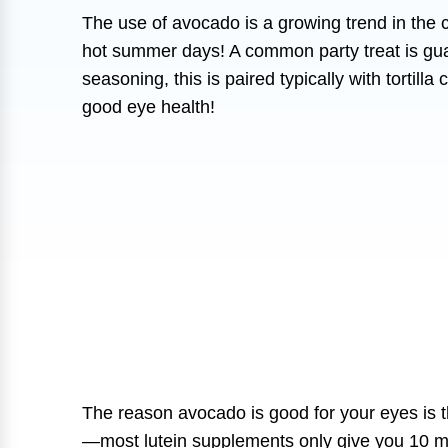
The use of avocado is a growing trend in the 
hot summer days! A common party treat is gua
seasoning, this is paired typically with tortill
good eye health!
The reason avocado is good for your eyes is th
—most lutein supplements only give you 10 mg!