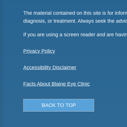
The material contained on this site is for info
diagnosis, or treatment. Always seek the advic
If you are using a screen reader and are havi
Privacy Policy
Accessibility Disclaimer
Facts About Blaine Eye Clinic
BACK TO TOP