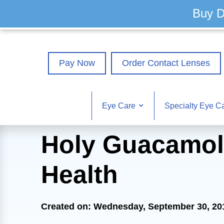
Buy D
Pay Now
Order Contact Lenses
Eye Care
Specialty Eye C
Holy Guacamol
Health
Created on: Wednesday, September 30, 20