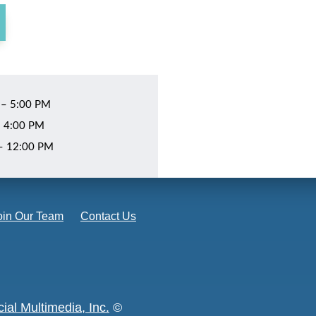
 – 5:00 PM
– 4:00 PM
 – 12:00 PM
oin Our Team
Contact Us
ial Multimedia, Inc.
©