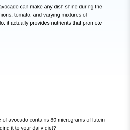
f avocado can make any dish shine during the
ions, tomato, and varying mixtures of
do, it actually provides nutrients that promote
ce of avocado contains 80 micrograms of lutein
g it to your daily diet?