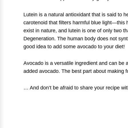
Lutein is a natural antioxidant that is said t
carotenoid that filters harmful blue light—this
exist in nature, and lutein is one of only two 
Degeneration. The human body does not synthes
good idea to add some avocado to your diet!
Avocado is a versatile ingredient and can be a
added avocado. The best part about making fo
… And don’t be afraid to share your recipe wit