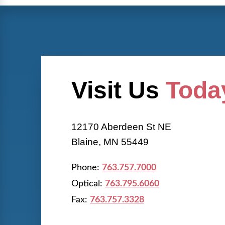
Visit Us
Toda
12170 Aberdeen St NE
Blaine, MN 55449
Phone:
763.757.7000
Optical:
763.795.6060
Fax:
763.757.3328