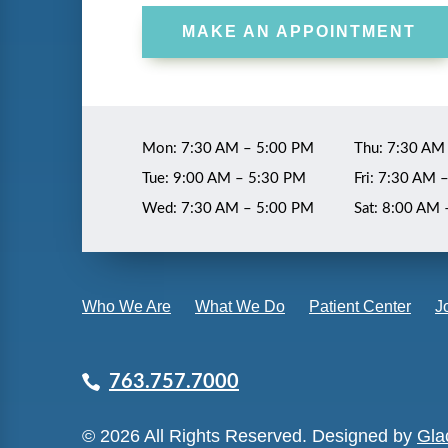
MAKE AN APPOINTMENT
Mon: 7:30 AM – 5:00 PM
Thu: 7:30 AM
Tue: 9:00 AM – 5:30 PM
Fri: 7:30 AM 
Wed: 7:30 AM – 5:00 PM
Sat: 8:00 AM
Who We Are
What We Do
Patient Center
J
763.757.7000
© 2026 All Rights Reserved. Designed by
Glac