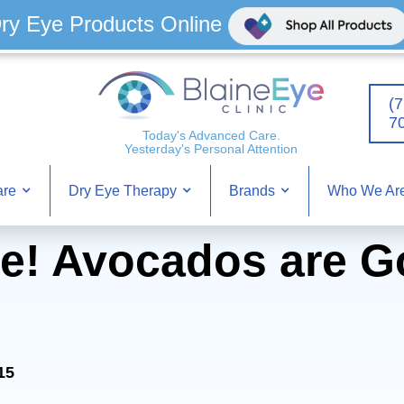
ry Eye Products Online
(7
7
Today's Advanced Care.
Yesterday's Personal Attention
Who We Ar
are
Dry Eye Therapy
Brands
e! Avocados are G
15