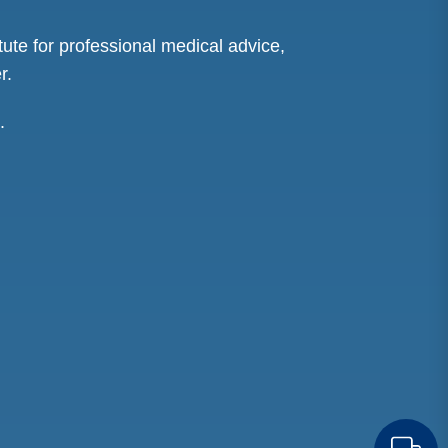
tute for professional medical advice,
r.
.