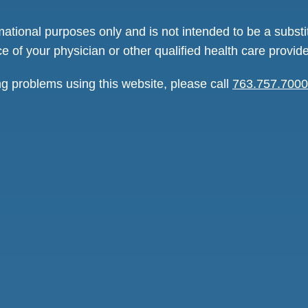
rmational purposes only and is not intended to be a substi
e of your physician or other qualified health care provide
ng problems using this website, please call
763.757.7000