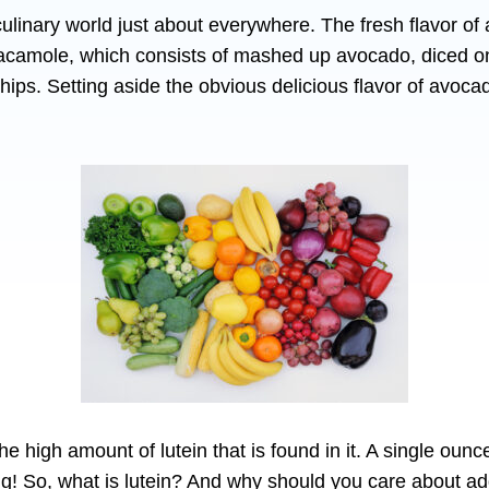
culinary world just about everywhere. The fresh flavor o
camole, which consists of mashed up avocado, diced on
a chips. Setting aside the obvious delicious flavor of avoca
e high amount of lutein that is found in it. A single oun
 So, what is lutein? And why should you care about addin