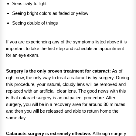
Sensitivity to light
Seeing bright colors as faded or yellow
Seeing double of things
If you are experiencing any of the symptoms listed above it is
important to take the first step and schedule an appointment
for an eye exam.
Surgery is the only proven treatment for cataract:
As of
right now, the only way to treat a cataract is by surgery. During
this procedure, your natural, cloudy lens will be removed and
replaced with an artificial, clear lens. The good news with this
is that cataract surgery is an outpatient procedure. After
surgery, you will be in a recovery area for around 30 minutes
and then you will be released and able to return home the
same day.
Cataracts surgery is extremely effective:
Although surgery