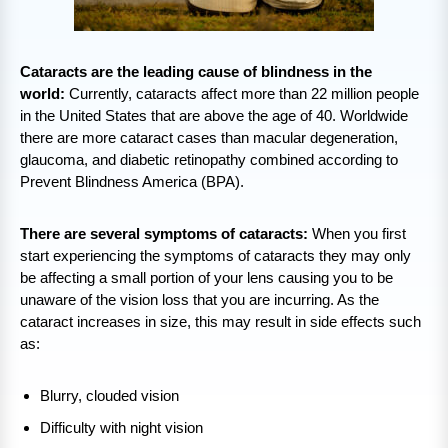
Cataracts are the leading cause of blindness in the
world:
Currently, cataracts affect more than 22 million people
in the United States that are above the age of 40. Worldwide
there are more cataract cases than macular degeneration,
glaucoma, and diabetic retinopathy combined according to
Prevent Blindness America (BPA).
There are several symptoms of cataracts:
When you first
start experiencing the symptoms of cataracts they may only
be affecting a small portion of your lens causing you to be
unaware of the vision loss that you are incurring. As the
cataract increases in size, this may result in side effects such
as:
Blurry, clouded vision
Difficulty with night vision