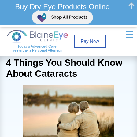
Buy Dry Eye Products Online
Pay Now
Today's Advanced Care.
Yesterday's Personal Attention
4 Things You Should Know
About Cataracts