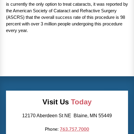
is currently the only option to treat cataracts, it was reported by
the American Society of Cataract and Refractive Surgery
(ASCRS) that the overall success rate of this procedure is 98
percent with over 3 million people undergoing this procedure
every year.
Visit Us
Today
12170 Aberdeen St NE Blaine, MN 55449
Phone:
763.757.7000