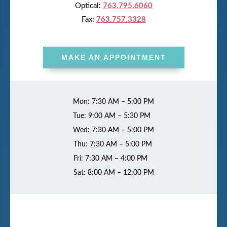
Optical:
763.795.6060
Fax:
763.757.3328
MAKE AN APPOINTMENT
Mon: 7:30 AM – 5:00 PM
Tue: 9:00 AM – 5:30 PM
Wed: 7:30 AM – 5:00 PM
Thu: 7:30 AM – 5:00 PM
Fri: 7:30 AM – 4:00 PM
Sat: 8:00 AM – 12:00 PM