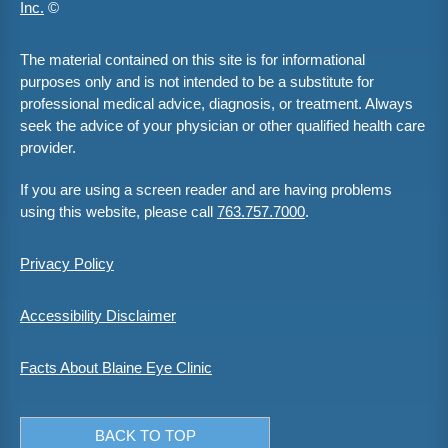
Inc.
©
The material contained on this site is for informational
purposes only and is not intended to be a substitute for
professional medical advice, diagnosis, or treatment. Always
seek the advice of your physician or other qualified health care
provider.
If you are using a screen reader and are having problems
using this website, please call
763.757.7000
.
Privacy Policy
Accessibility Disclaimer
Facts About Blaine Eye Clinic
BACK TO TOP