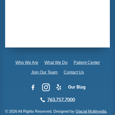
Who We Are
What We Do
Patient Center
Join Our Team
Contact Us
763.757.7000
© 2026 All Rights Reserved. Designed by
Glacial Multimedia,