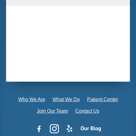
Who We Are
What We Do
Patient Center
Join Our Team
Contact Us