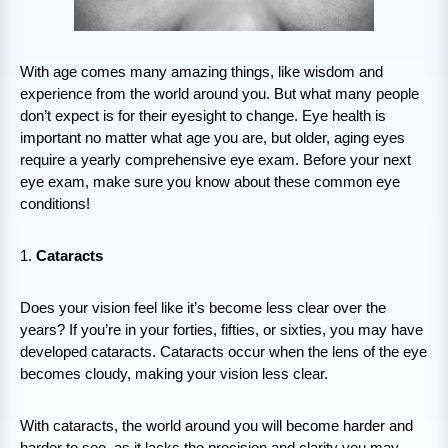
With age comes many amazing things, like wisdom and
experience from the world around you. But what many people
don’t expect is for their eyesight to change. Eye health is
important no matter what age you are, but older, aging eyes
require a yearly comprehensive eye exam. Before your next
eye exam, make sure you know about these common eye
conditions!
1.
Cataracts
Does your vision feel like it’s become less clear over the
years? If you’re in your forties, fifties, or sixties, you may have
developed cataracts. Cataracts occur when the lens of the eye
becomes cloudy, making your vision less clear.
With cataracts, the world around you will become harder and
harder to see, as it lacks the precision and clarity you may