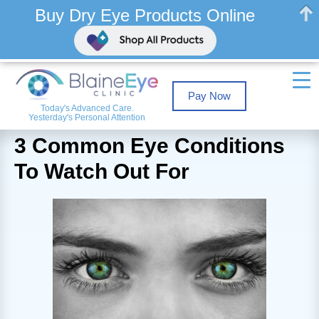
Buy Dry Eye Products Online
Pay Now
Today's Advanced Care.
Yesterday's Personal Attention
3 Common Eye Conditions
To Watch Out For