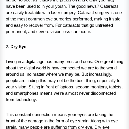
have been used to in your youth. The good news? Cataracts
are easily treatable with laser surgery. Cataract surgery is one
of the most common eye surgeries performed, making it safe
and easy to recover from. For cataracts that go untreated
permanent, and severe vision loss can occur.
2.
Dry Eye
Living in a digital age has many pros and cons. One great thing
about the digital world is how connected we are to the world
around us, no matter where we may be. But increasingly,
people are finding this may not be the best thing, especially for
your vision. Sitting in front of laptops, second monitors, tablets,
and smartphones means we’re almost never disconnected
from technology.
This constant connection means your eyes are taking the
brunt of the damage in the form of eye strain. Along with eye
strain, many people are suffering from dry eye. Dry eye