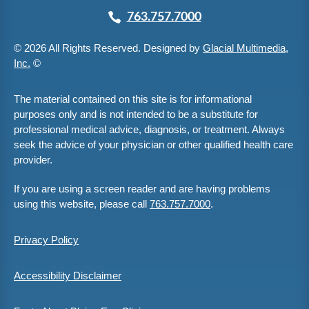
763.757.7000
© 2026 All Rights Reserved. Designed by
Glacial Multimedia,
Inc.
©
The material contained on this site is for informational
purposes only and is not intended to be a substitute for
professional medical advice, diagnosis, or treatment. Always
seek the advice of your physician or other qualified health care
provider.
If you are using a screen reader and are having problems
using this website, please call
763.757.7000
.
Privacy Policy
Accessibility Disclaimer