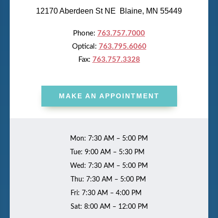
12170 Aberdeen St NE Blaine, MN 55449
Phone:
763.757.7000
Optical:
763.795.6060
Fax:
763.757.3328
MAKE AN APPOINTMENT
Mon: 7:30 AM – 5:00 PM
Tue: 9:00 AM – 5:30 PM
Wed: 7:30 AM – 5:00 PM
Thu: 7:30 AM – 5:00 PM
Fri: 7:30 AM – 4:00 PM
Sat: 8:00 AM – 12:00 PM