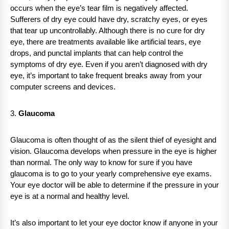
occurs when the eye’s tear film is negatively affected.
Sufferers of dry eye could have dry, scratchy eyes, or eyes
that tear up uncontrollably. Although there is no cure for dry
eye, there are treatments available like artificial tears, eye
drops, and punctal implants that can help control the
symptoms of dry eye. Even if you aren’t diagnosed with dry
eye, it’s important to take frequent breaks away from your
computer screens and devices.
3.
Glaucoma
Glaucoma is often thought of as the silent thief of eyesight and
vision. Glaucoma develops when pressure in the eye is higher
than normal. The only way to know for sure if you have
glaucoma is to go to your yearly comprehensive eye exams.
Your eye doctor will be able to determine if the pressure in your
eye is at a normal and healthy level.
It’s also important to let your eye doctor know if anyone in your