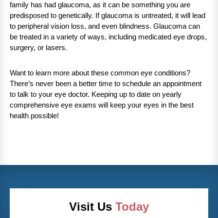
family has had glaucoma, as it can be something you are
predisposed to genetically. If glaucoma is untreated, it will lead
to peripheral vision loss, and even blindness. Glaucoma can
be treated in a variety of ways, including medicated eye drops,
surgery, or lasers.
Want to learn more about these common eye conditions?
There’s never been a better time to schedule an appointment
to talk to your eye doctor. Keeping up to date on yearly
comprehensive eye exams will keep your eyes in the best
health possible!
Visit Us
Today