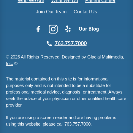
Who We Are
What We Do
Patient Center
Join Our Team
Contact Us
763.757.7000
© 2026 All Rights Reserved. Designed by
Glacial Multimedia,
Inc.
©
The material contained on this site is for informational
purposes only and is not intended to be a substitute for
professional medical advice, diagnosis, or treatment. Always
seek the advice of your physician or other qualified health care
provider.
If you are using a screen reader and are having problems
using this website, please call
763.757.7000
.