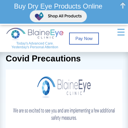
Buy Dry Eye Products Online
Pay Now
Today's Advanced Care.
Yesterday's Personal Attention
Covid Precautions