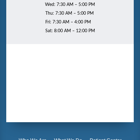
Wed: 7:30 AM – 5:00 PM
Thu: 7:30 AM – 5:00 PM
Fri: 7:30 AM – 4:00 PM
Sat: 8:00 AM – 12:00 PM