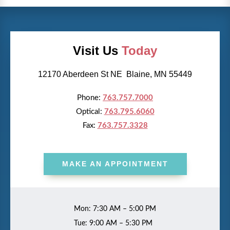
Visit Us
Today
12170 Aberdeen St NE Blaine, MN 55449
Phone:
763.757.7000
Optical:
763.795.6060
Fax:
763.757.3328
MAKE AN APPOINTMENT
Mon: 7:30 AM – 5:00 PM
Tue: 9:00 AM – 5:30 PM