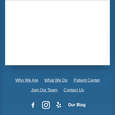
Who We Are
What We Do
Patient Center
Join Our Team
Contact Us