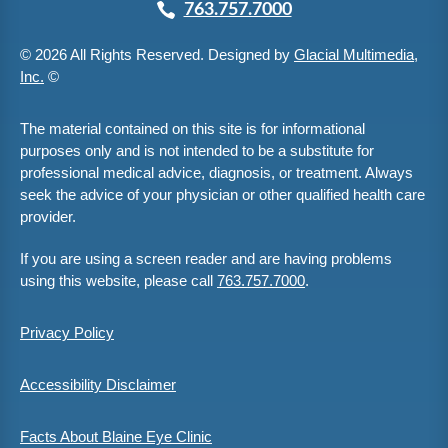
763.757.7000
© 2026 All Rights Reserved. Designed by
Glacial Multimedia,
Inc.
©
The material contained on this site is for informational
purposes only and is not intended to be a substitute for
professional medical advice, diagnosis, or treatment. Always
seek the advice of your physician or other qualified health care
provider.
If you are using a screen reader and are having problems
using this website, please call
763.757.7000
.
Privacy Policy
Accessibility Disclaimer
Facts About Blaine Eye Clinic