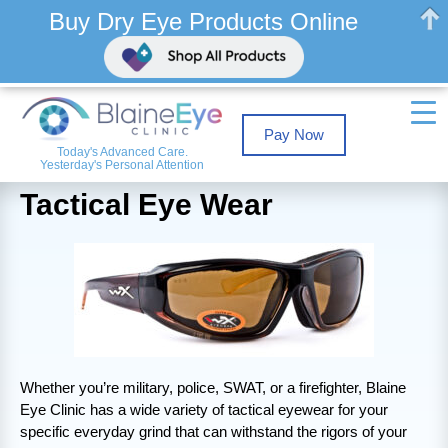
Buy Dry Eye Products Online
Pay Now
Today's Advanced Care.
Yesterday's Personal Attention
Tactical Eye Wear
Whether you’re military, police, SWAT, or a firefighter, Blaine
Eye Clinic has a wide variety of tactical eyewear for your
specific everyday grind that can withstand the rigors of your