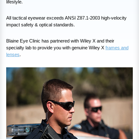
lifestyle.
All tactical eyewear exceeds ANSI Z87.1-2003 high-velocity
impact safety & optical standards.
Blaine Eye Clinic has partnered with Wiley X and their
specialty lab to provide you with genuine Wiley X
frames and
lenses
.