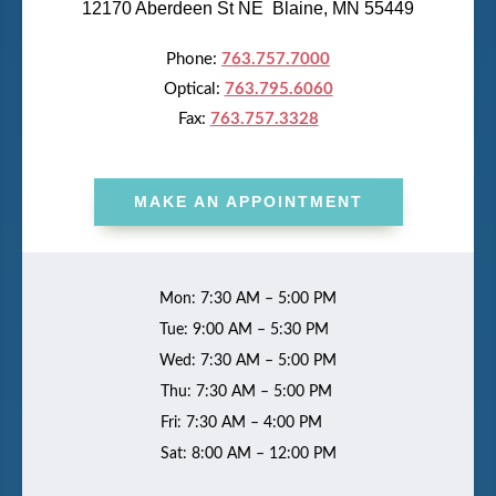
12170 Aberdeen St NE Blaine, MN 55449
Phone:
763.757.7000
Optical:
763.795.6060
Fax:
763.757.3328
MAKE AN APPOINTMENT
Mon: 7:30 AM – 5:00 PM
Tue: 9:00 AM – 5:30 PM
Wed: 7:30 AM – 5:00 PM
Thu: 7:30 AM – 5:00 PM
Fri: 7:30 AM – 4:00 PM
Sat: 8:00 AM – 12:00 PM