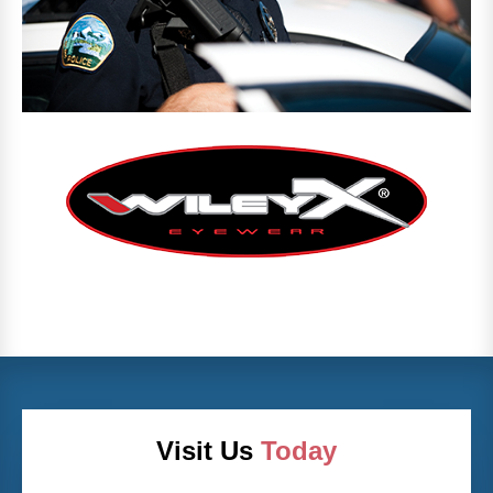
Visit Us
Today