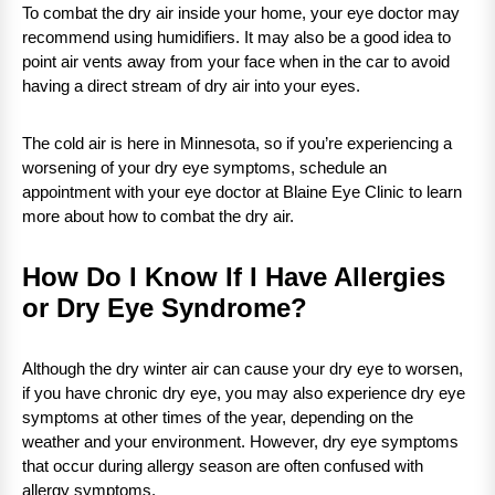
To combat the dry air inside your home, your eye doctor may
recommend using humidifiers. It may also be a good idea to
point air vents away from your face when in the car to avoid
having a direct stream of dry air into your eyes.
The cold air is here in Minnesota, so if you’re experiencing a
worsening of your dry eye symptoms, schedule an
appointment with your eye doctor at Blaine Eye Clinic to learn
more about how to combat the dry air.
How Do I Know If I Have Allergies
or Dry Eye Syndrome?
Although the dry winter air can cause your dry eye to worsen,
if you have chronic dry eye, you may also experience dry eye
symptoms at other times of the year, depending on the
weather and your environment. However, dry eye symptoms
that occur during allergy season are often confused with
allergy symptoms.