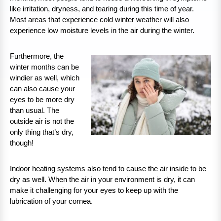
like irritation, dryness, and tearing during this time of year.
Most areas that experience cold winter weather will also
experience low moisture levels in the air during the winter.
Furthermore, the
winter months can be
windier as well, which
can also cause your
eyes to be more dry
than usual. The
outside air is not the
only thing that’s dry,
though!
Indoor heating systems also tend to cause the air inside to be
dry as well. When the air in your environment is dry, it can
make it challenging for your eyes to keep up with the
lubrication of your cornea.