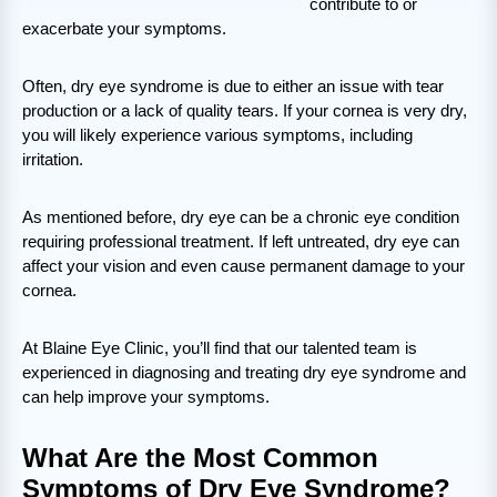
contribute to or
exacerbate your symptoms.
Often, dry eye syndrome is due to either an issue with tear
production or a lack of quality tears. If your cornea is very dry,
you will likely experience various symptoms, including
irritation.
As mentioned before, dry eye can be a chronic eye condition
requiring professional treatment. If left untreated, dry eye can
affect your vision and even cause permanent damage to your
cornea.
At Blaine Eye Clinic, you’ll find that our talented team is
experienced in diagnosing and treating dry eye syndrome and
can help improve your symptoms.
What Are the Most Common
Symptoms of Dry Eye Syndrome?