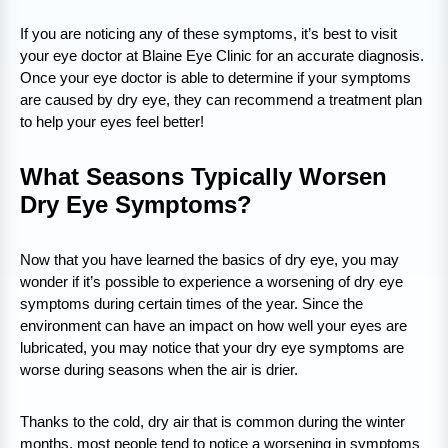
If you are noticing any of these symptoms, it’s best to visit
your eye doctor at Blaine Eye Clinic for an accurate diagnosis.
Once your eye doctor is able to determine if your symptoms
are caused by dry eye, they can recommend a treatment plan
to help your eyes feel better!
What Seasons Typically Worsen
Dry Eye Symptoms?
Now that you have learned the basics of dry eye, you may
wonder if it’s possible to experience a worsening of dry eye
symptoms during certain times of the year. Since the
environment can have an impact on how well your eyes are
lubricated, you may notice that your dry eye symptoms are
worse during seasons when the air is drier.
Thanks to the cold, dry air that is common during the winter
months, most people tend to notice a worsening in symptoms