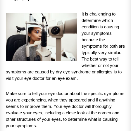
It is challenging to
determine which
condition is causing
your symptoms
because the
symptoms for both are
typically very similar.
The best way to tell
whether or not your
symptoms are caused by dry eye syndrome or allergies is to
visit your eye doctor for an eye exam.
Make sure to tell your eye doctor about the specific symptoms
you are experiencing, when they appeared and if anything
seems to improve them. Your eye doctor will thoroughly
evaluate your eyes, including a close look at the cornea and
other structures of your eyes, to determine what is causing
your symptoms.