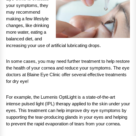
your symptoms, they
may recommend
making a few lifestyle
changes, like drinking
more water, eating a
balanced diet, and
increasing your use of artificial lubricating drops.
In some cases, you may need further treatment to help restore
the health of your cornea and reduce your symptoms. The eye
doctors at Blaine Eye Clinic offer several effective treatments
for dry eye!
For example, the Lumenis OptiLight is a state-of-the-art
intense pulsed light (IPL) therapy applied to the skin under your
eyes. This treatment can help improve dry eye symptoms by
supporting the tear-producing glands in your eyes and helping
to prevent the rapid evaporation of tears from your cornea.