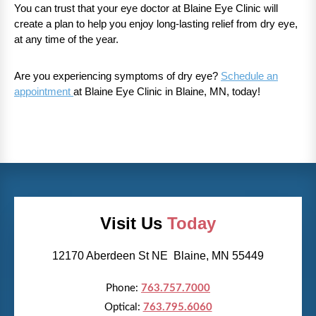
You can trust that your eye doctor at Blaine Eye Clinic will
create a plan to help you enjoy long-lasting relief from dry eye,
at any time of the year.
Are you experiencing symptoms of dry eye?
Schedule an
appointment
at Blaine Eye Clinic in Blaine, MN, today!
Visit Us
Today
12170 Aberdeen St NE Blaine, MN 55449
Phone:
763.757.7000
Optical:
763.795.6060