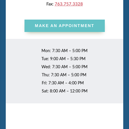
Fax:
763.757.3328
MAKE AN APPOINTMENT
Mon: 7:30 AM – 5:00 PM
Tue: 9:00 AM – 5:30 PM
Wed: 7:30 AM – 5:00 PM
Thu: 7:30 AM – 5:00 PM
Fri: 7:30 AM – 4:00 PM
Sat: 8:00 AM – 12:00 PM