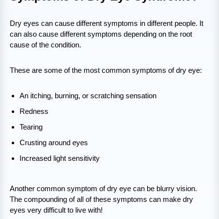
Dry eyes can cause different symptoms in different people. It
can also cause different symptoms depending on the root
cause of the condition.
These are some of the most common symptoms of dry eye:
An itching, burning, or scratching sensation
Redness
Tearing
Crusting around eyes
Increased light sensitivity
Another common symptom of dry eye can be blurry vision.
The compounding of all of these symptoms can make dry
eyes very difficult to live with!