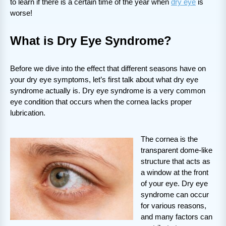
to learn if there is a certain time of the year when
dry eye
is
worse!
What is Dry Eye Syndrome?
Before we dive into the effect that different seasons have on
your dry eye symptoms, let’s first talk about what dry eye
syndrome actually is. Dry eye syndrome is a very common
eye condition that occurs when the cornea lacks proper
lubrication.
The cornea is the
transparent dome-like
structure that acts as
a window at the front
of your eye. Dry eye
syndrome can occur
for various reasons,
and many factors can