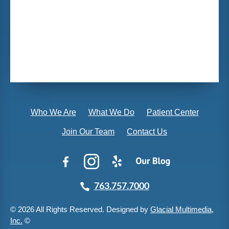
Who We Are
What We Do
Patient Center
Join Our Team
Contact Us
763.757.7000
© 2026 All Rights Reserved. Designed by
Glacial Multimedia,
Inc.
©