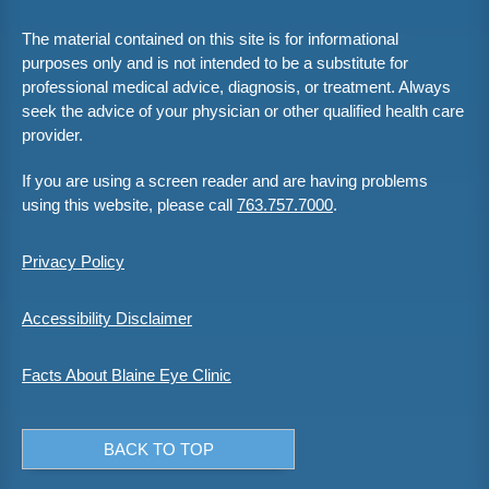
The material contained on this site is for informational
purposes only and is not intended to be a substitute for
professional medical advice, diagnosis, or treatment. Always
seek the advice of your physician or other qualified health care
provider.
If you are using a screen reader and are having problems
using this website, please call
763.757.7000
.
Privacy Policy
Accessibility Disclaimer
Facts About Blaine Eye Clinic
BACK TO TOP