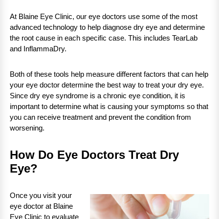
At Blaine Eye Clinic, our eye doctors use some of the most
advanced technology to help diagnose dry eye and determine
the root cause in each specific case. This includes TearLab
and InflammaDry.
Both of these tools help measure different factors that can help
your eye doctor determine the best way to treat your dry eye.
Since dry eye syndrome is a chronic eye condition, it is
important to determine what is causing your symptoms so that
you can receive treatment and prevent the condition from
worsening.
How Do Eye Doctors Treat Dry
Eye?
Once you visit your
eye doctor at Blaine
Eye Clinic to evaluate