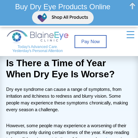
Buy Dry Eye Products Online
Pay Now
Today's Advanced Care.
Yesterday's Personal Attention
Is There a Time of Year
When Dry Eye Is Worse?
Dry eye syndrome can cause a range of symptoms, from
irritation and itchiness to redness and blurry vision. Some
people may experience these symptoms chronically, making
every season a challenge.
However, some people may experience a worsening of their
symptoms only during certain times of the year. Keep reading