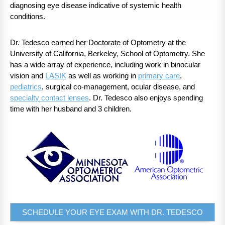
diagnosing eye disease indicative of systemic health
conditions.
Dr. Tedesco earned her Doctorate of Optometry at the
University of California, Berkeley, School of Optometry. She
has a wide array of experience, including work in binocular
vision and
LASIK
as well as working in
primary care
,
pediatrics
, surgical co-management, ocular disease, and
specialty contact lenses
. Dr. Tedesco also enjoys spending
time with her husband and 3 children.
SCHEDULE YOUR EYE EXAM WITH DR. TEDESCO