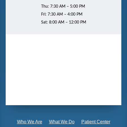
Thu: 7:30 AM – 5:00 PM
Fri: 7:30 AM – 4:00 PM
Sat: 8:00 AM – 12:00 PM
Who We Are
What We Do
Patient Center