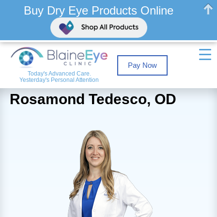
Buy Dry Eye Products Online
Pay Now
Today's Advanced Care.
Yesterday's Personal Attention
Rosamond Tedesco, OD