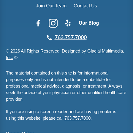
Join Our Team
Contact Us
763.757.7000
© 2026 All Rights Reserved. Designed by
Glacial Multimedia,
Inc.
©
The material contained on this site is for informational
purposes only and is not intended to be a substitute for
professional medical advice, diagnosis, or treatment. Always
seek the advice of your physician or other qualified health care
provider.
If you are using a screen reader and are having problems
using this website, please call
763.757.7000
.