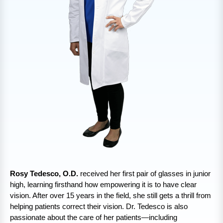
Rosy Tedesco, O.D.
received her first pair of glasses in junior
high, learning firsthand how empowering it is to have clear
vision. After over 15 years in the field, she still gets a thrill from
helping patients correct their vision. Dr. Tedesco is also
passionate about the care of her patients—including