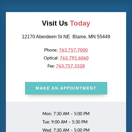
Visit Us
Today
12170 Aberdeen St NE Blaine, MN 55449
Phone:
763.757.7000
Optical:
763.795.6060
Fax:
763.757.3328
MAKE AN APPOINTMENT
Mon: 7:30 AM – 5:00 PM
Tue: 9:00 AM – 5:30 PM
Wed: 7:30 AM – 5:00 PM