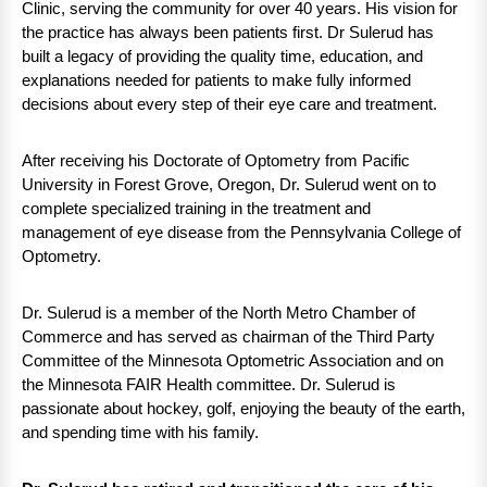
Clinic, serving the community for over 40 years. His vision for
the practice has always been patients first. Dr Sulerud has
built a legacy of providing the quality time, education, and
explanations needed for patients to make fully informed
decisions about every step of their eye care and treatment.
After receiving his Doctorate of Optometry from Pacific
University in Forest Grove, Oregon, Dr. Sulerud went on to
complete specialized training in the treatment and
management of eye disease from the Pennsylvania College of
Optometry.
Dr. Sulerud is a member of the North Metro Chamber of
Commerce and has served as chairman of the Third Party
Committee of the Minnesota Optometric Association and on
the Minnesota FAIR Health committee. Dr. Sulerud is
passionate about hockey, golf, enjoying the beauty of the earth,
and spending time with his family.