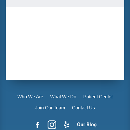
Who We Are
What We Do
Patient Center
Join Our Team
Contact Us