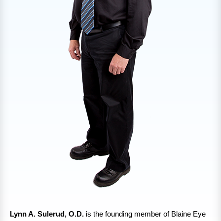
Lynn A. Sulerud, O.D.
is the founding member of Blaine Eye