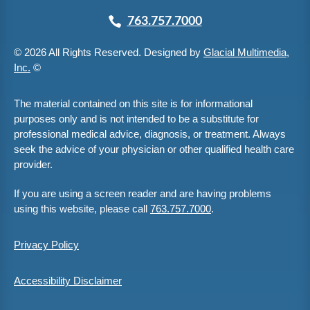
763.757.7000
© 2026 All Rights Reserved. Designed by
Glacial Multimedia,
Inc.
©
The material contained on this site is for informational
purposes only and is not intended to be a substitute for
professional medical advice, diagnosis, or treatment. Always
seek the advice of your physician or other qualified health care
provider.
If you are using a screen reader and are having problems
using this website, please call
763.757.7000
.
Privacy Policy
Accessibility Disclaimer