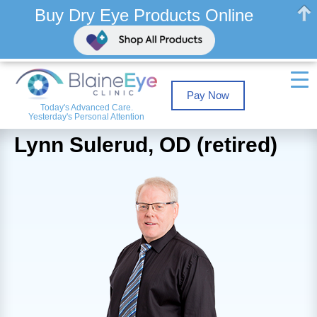
Buy Dry Eye Products Online
Pay Now
Today's Advanced Care.
Yesterday's Personal Attention
Lynn Sulerud, OD (retired)