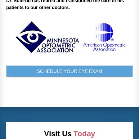
Dr. Sulerud has retired and transitioned the care of his
patients to our other doctors.
SCHEDULE YOUR EYE EXAM
Visit Us
Today