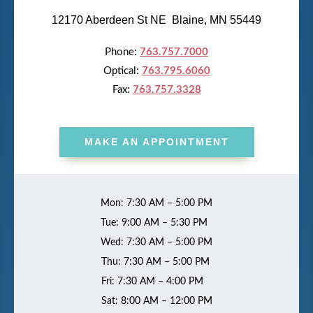
12170 Aberdeen St NE Blaine, MN 55449
Phone:
763.757.7000
Optical:
763.795.6060
Fax:
763.757.3328
MAKE AN APPOINTMENT
Mon: 7:30 AM – 5:00 PM
Tue: 9:00 AM – 5:30 PM
Wed: 7:30 AM – 5:00 PM
Thu: 7:30 AM – 5:00 PM
Fri: 7:30 AM – 4:00 PM
Sat: 8:00 AM – 12:00 PM