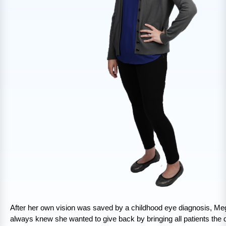
After her own vision was saved by a childhood eye diagnosis, Me
always knew she wanted to give back by bringing all patients the q