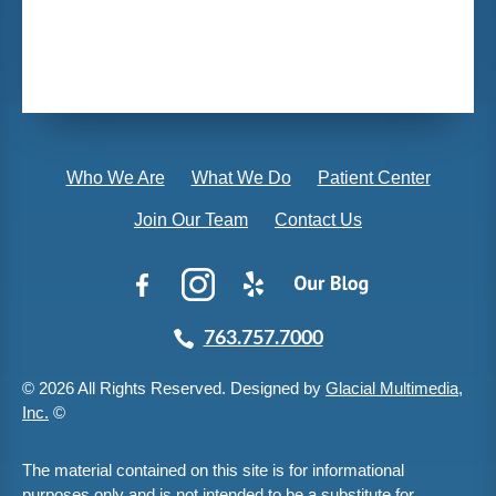
Who We Are
What We Do
Patient Center
Join Our Team
Contact Us
763.757.7000
© 2026 All Rights Reserved. Designed by
Glacial Multimedia,
Inc.
©
The material contained on this site is for informational
purposes only and is not intended to be a substitute for