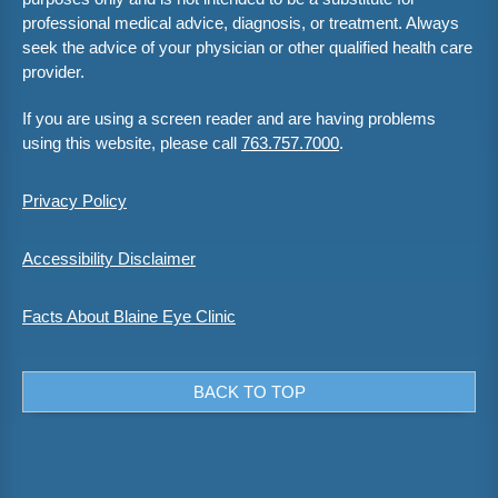
professional medical advice, diagnosis, or treatment. Always
seek the advice of your physician or other qualified health care
provider.
If you are using a screen reader and are having problems
using this website, please call
763.757.7000
.
Privacy Policy
Accessibility Disclaimer
Facts About Blaine Eye Clinic
BACK TO TOP