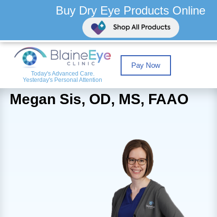
Buy Dry Eye Products Online
Pay Now
Today's Advanced Care.
Yesterday's Personal Attention
Megan Sis, OD, MS, FAAO