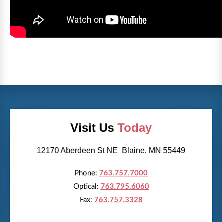
Visit Us
Today
12170 Aberdeen St NE Blaine, MN 55449
Phone:
763.757.7000
Optical:
763.795.6060
Fax:
763.757.3328