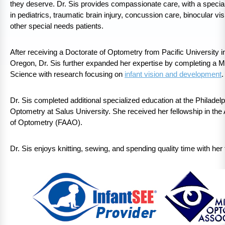
they deserve. Dr. Sis provides compassionate care, with a special
in pediatrics, traumatic brain injury, concussion care, binocular vi
other special needs patients.
After receiving a Doctorate of Optometry from Pacific University 
Oregon, Dr. Sis further expanded her expertise by completing a M
Science with research focusing on
infant vision and development
.
Dr. Sis completed additional specialized education at the Philadelp
Optometry at Salus University. She received her fellowship in t
of Optometry (FAAO).
Dr. Sis enjoys knitting, sewing, and spending quality time with her 