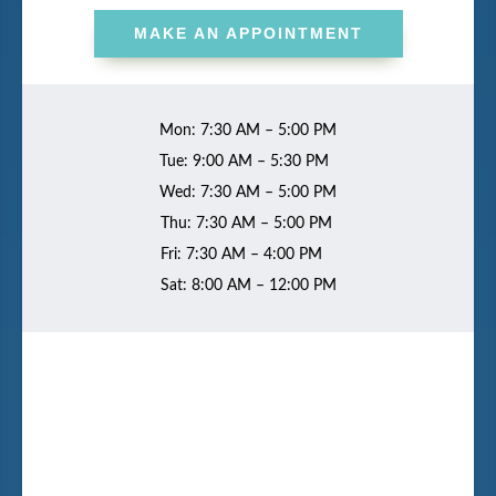
MAKE AN APPOINTMENT
Mon: 7:30 AM – 5:00 PM
Tue: 9:00 AM – 5:30 PM
Wed: 7:30 AM – 5:00 PM
Thu: 7:30 AM – 5:00 PM
Fri: 7:30 AM – 4:00 PM
Sat: 8:00 AM – 12:00 PM