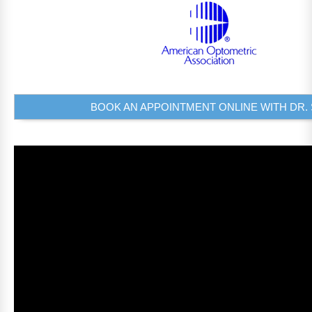
BOOK AN APPOINTMENT ONLINE WITH DR. 